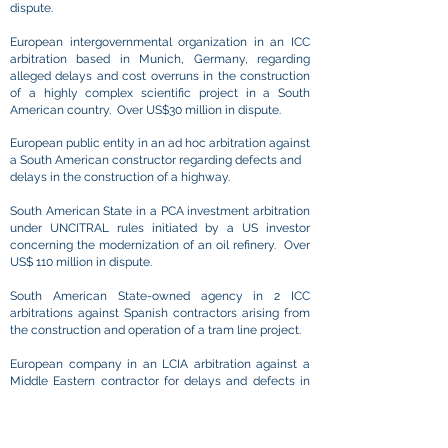
dispute.
European intergovernmental organization in an ICC
arbitration based in Munich, Germany, regarding
alleged delays and cost overruns in the construction
of a highly complex scientific project in a South
American country. Over US$30 million in dispute.
​European public entity in an ad hoc arbitration against
a South American constructor regarding defects and
delays in the construction of a highway. ​
South American State in a PCA investment arbitration
under UNCITRAL rules initiated by a US investor
concerning the modernization of an oil refinery. Over
US$ 110 million in dispute. ​
South American State-owned agency in 2 ICC
arbitrations against Spanish contractors arising from
the construction and operation of a tram line project. ​​
European company in an LCIA arbitration against a
Middle Eastern contractor for delays and defects in
the construction of a large-scale tram system.
South American investors in an ICSID case against a