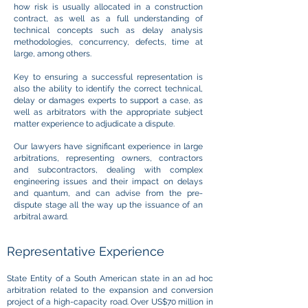
how risk is usually allocated in a construction
contract, as well as a full understanding of
technical concepts such as delay analysis
methodologies, concurrency, defects, time at
large, among others.
Key to ensuring a successful representation is
also the ability to identify the correct technical,
delay or damages experts to support a case, as
well as arbitrators with the appropriate subject
matter experience to adjudicate a dispute.
Our lawyers have significant experience in large
arbitrations, representing owners, contractors
and subcontractors, dealing with complex
engineering issues and their impact on delays
and quantum, and can advise from the pre-
dispute stage all the way up the issuance of an
arbitral award.
Representative Experience
State Entity of a South American state in an ad hoc
arbitration related to the expansion and conversion
project of a high-capacity road. Over US$70 million in