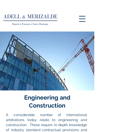
Engineering
and
Construction
A considerable number of international
arbitrations today relate to engineering and
construction. These require in-depth knowledge
of industry standard contractual provisions and