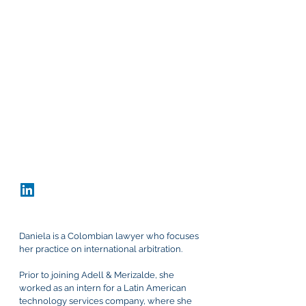
Office
Bogota, Colombia
Carrera 9 #80-45, Office 802
+57 60 1 691 5616
dnarvaez@adellmerizalde.com
vCard
Download CV
Daniela is a Colombian lawyer who focuses
her practice on international arbitration.
Prior to joining Adell & Merizalde, she
worked as an intern for a Latin American
technology services company, where she