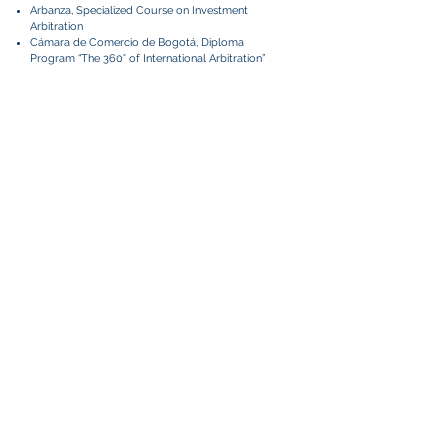
Arbanza, Specialized Course on Investment
Arbitration
Cámara de Comercio de Bogotá, Diploma
Program “The 360° of International Arbitration”
Languages
Spanish
English
French (intermediate)
Relevant Matters
Part of the team that represented a Central
American company in an ICC arbitration
seated in Houston, Texas, against several
respondents in relation to a large photovoltaic
energy project in the Dominican Republic. The
language of the arbitration was English.
Tribunal assistant in an international arbitration
administered by the Lima Chamber of
Commerce (CCL) in a dispute related to a
concession contract for the development of a
hydroelectric power plant.