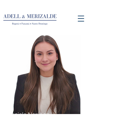
Daniela Narváez
Associate