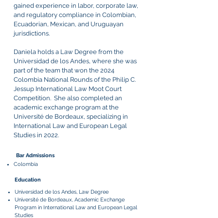
gained experience in labor, corporate law,
and regulatory compliance in Colombian,
Ecuadorian, Mexican, and Uruguayan
jurisdictions.
Daniela holds a Law Degree from the
Universidad de los Andes, where she was
part of the team that won the 2024
Colombia National Rounds of the Philip C.
Jessup International Law Moot Court
Competition. She also completed an
academic exchange program at the
Université de Bordeaux, specializing in
International Law and European Legal
Studies in 2022.
Bar Admissions
Colombia
Education
Universidad de los Andes, Law Degree
Université de Bordeaux, Academic Exchange
Program in International Law and European Legal
Studies