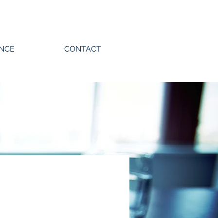
ENCE
CONTACT