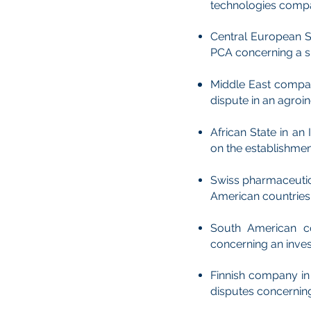
technologies compan
Central European St
PCA concerning a sh
Middle East compa
dispute in an agroi
African State in a
on the establishmen
Swiss pharmaceutica
American countries r
South American co
concerning an inves
Finnish company in 
disputes concerning