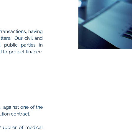
transactions, having
tters. Our civil and
public parties in
 to project finance,
, against one of the
ution contract.
supplier of medical