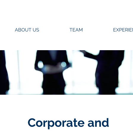
ABOUT US
TEAM
EXPERI
Corporate and