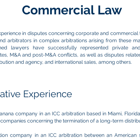
Commercial Law
xperience in disputes concerning corporate and commercial 
d arbitrators in complex arbitrations arising from these ma
ed lawyers have successfully represented private and 
tes, M&A and post-M&A conflicts, as well as disputes related
tribution and agency, and international sales, among others.
ative Experience
nana company in an ICC arbitration based in Miami, Florida
t companies concerning the termination of a long-term distrib
tion company in an ICC arbitration between an American 