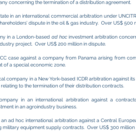
y concerning the termination of a distribution agreement.
ate in an international commercial arbitration under UNCIT
areholders’ dispute in the oil & gas industry. Over US$ 500 mi
ny in a London-based
ad hoc
investment arbitration concer
ndustry project. Over US$ 200 million in dispute.
n ICC case against a company from Panama arising from com
t of a special economic zone.
l company in a New York-based ICDR arbitration against its di
elating to the termination of their distribution contracts.
mpany in an international arbitration against a contract
tment in an agroindustry business.
an ad hoc international arbitration against a Central Europ
 military equipment supply contracts. Over US$ 300 million 