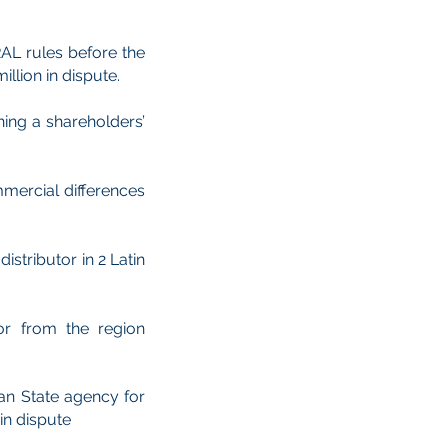
RAL rules before the
llion in dispute.
ning a shareholders’
mercial differences
stributor in 2 Latin
or from the region
ean State agency for
in dispute