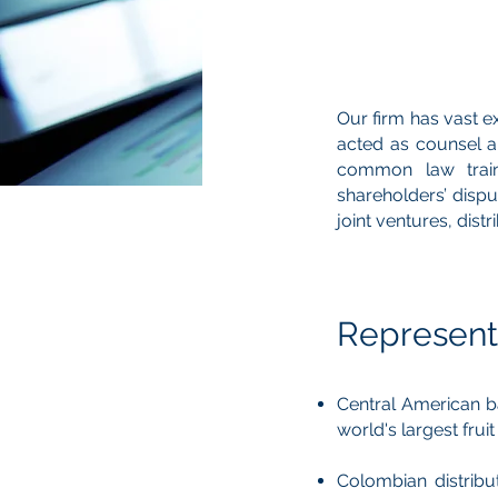
Our firm has vast e
acted as counsel an
common law train
shareholders’ dispu
joint ventures, dis
Represent
Central American ba
world's largest frui
Colombian distribu