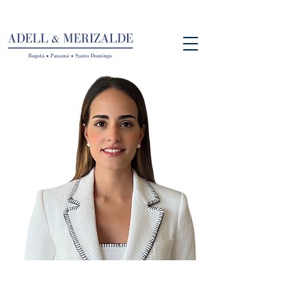
Andrea Santacoloma
Director