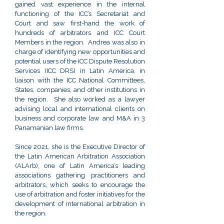
gained vast experience in the internal
functioning of the ICC’s Secretariat and
Court and saw first-hand the work of
hundreds of arbitrators and ICC Court
Members in the region. Andrea was also in
charge of identifying new opportunities and
potential users of the ICC Dispute Resolution
Services (ICC DRS) in Latin America, in
liaison with the ICC National Committees,
States, companies, and other institutions in
the region. She also worked as a lawyer
advising local and international clients on
business and corporate law and M&A in 3
Panamanian law firms.
Since 2021, she is the Executive Director of
the Latin American Arbitration Association
(ALArb), one of Latin America’s leading
associations gathering practitioners and
arbitrators, which seeks to encourage the
use of arbitration and foster initiatives for the
development of international arbitration in
the region.