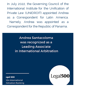
In July 2022, the Governing Council of the
International Institute for the Unification of
Private Law (UNIDROIT) appointed Andrea
as a Correspondent for Latin America.
Namely, Andrea was appointed as a
Correspondent for the Republic of Panama.
Bar Admissions