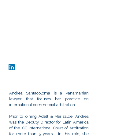
Office
Panama City, Rep. of Panama
Obarrio, Ave. Samuel Lewis y Calle 53
Edificio Omega, 6th floor, Of. 6B-917
+507 370 4155
asantacoloma@adellmerizalde.com
vCard
Andrea Santacoloma is a Panamanian
lawyer that focuses her practice on
international commercial arbitration.
Prior to joining Adell & Merizalde, Andrea
was the Deputy Director for Latin America
of the ICC International Court of Arbitration
for more than 5 years. In this role, she