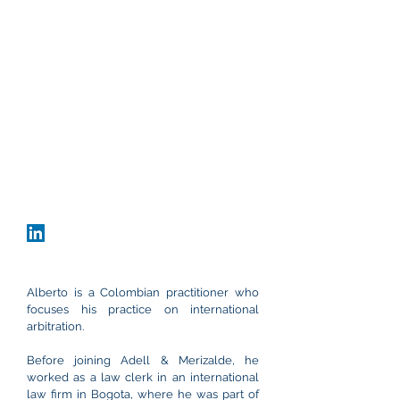
Office
Bogota, Colombia
Carrera 9 #80-45, Office 802
+57 60 1 691 5616
acaycedo@adellmerizalde.com
vCard
Download CV
Alberto is a Colombian practitioner who
focuses his practice on international
arbitration.
Before joining Adell & Merizalde, he
worked as a law clerk in an international
law firm in Bogota, where he was part of