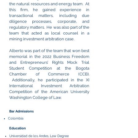
the natural resources and energy team. At
this firm, he gained experience in
transactional matters, including due
diligence processes, corporate, and
regulatory matters. He was also part of the
team that acted as local counsel in a
mining investment arbitration case.
Alberto was part of the team that won best
memorial in the 2022 Business Freedom
and Entrepreneurs’ Rights Mock Trial
Student Competition at the Bogota
Chamber of Commerce (CCB).
Additionally, he participated in the XI
International Investment Arbitration
Competition of the American University
Washington College of Law.
Bar Admissions
Colombia
Education
Universidad de los Andes, Law Degree