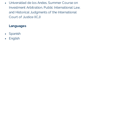
​Universidad de los Andes, Summer Course on
Investment Arbitration, Public International Law,
and Historical Judgments of the International
Court of Justice (ICJ)
Languages
Spanish
English
Relevant Matters
Represents a Central American fruit producer in an
ICC arbitration based in Miami, Florida, against one
of the world's largest fruit companies concerning
the termination of a long-term distribution
contract. The language of the arbitration is English
and Spanish.
Part of the team that represented a Colombian
distribution company in an ICC arbitration between
an American supplier of medical technologies
company concerning the termination of a
distribution agreement. The language of the
arbitration was English.
Part of the team that acted as local counsel for a
Canadian mining company in an ICSID arbitration