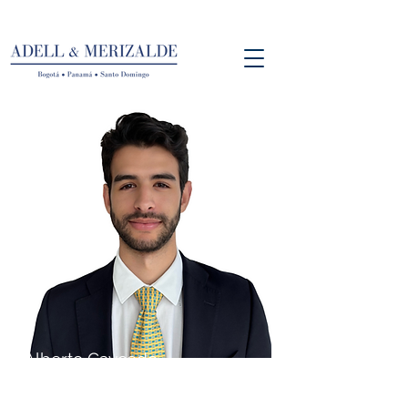
Alberto Caycedo
Associate